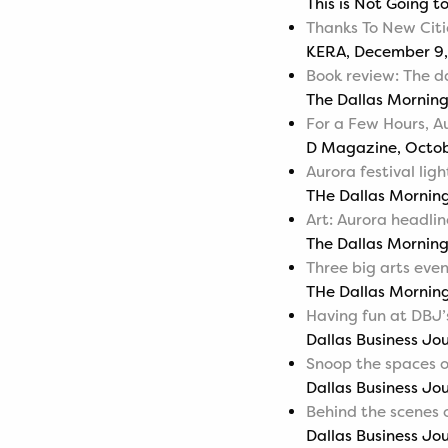
This is Not Going t
Thanks To New Citi
KERA, December 9,
Book review: The dar
The Dallas Mornin
For a Few Hours, Au
D Magazine, Octob
Aurora festival ligh
THe Dallas Morning
Art: Aurora headlin
The Dallas Morning
Three big arts eve
THe Dallas Mornin
Having fun at DBJ’
Dallas Business Jo
Snoop the spaces 
Dallas Business Jo
Behind the scenes 
Dallas Business Jou