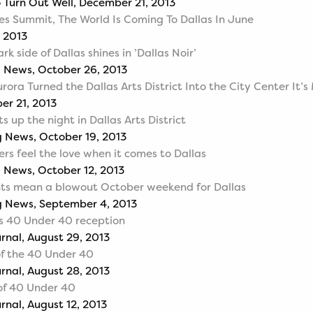
o Turn Out Well, December 21, 2013
es Summit, The World Is Coming To Dallas In June
 2013
k side of Dallas shines in ’Dallas Noir’
g News, October 26, 2013
rora Turned the Dallas Arts District Into the City Center It’
er 21, 2013
ts up the night in Dallas Arts District
 News, October 19, 2013
ers feel the love when it comes to Dallas
 News, October 12, 2013
nts mean a blowout October weekend for Dallas
g News, September 4, 2013
s 40 Under 40 reception
urnal, August 29, 2013
of the 40 Under 40
urnal, August 28, 2013
of 40 Under 40
rnal, August 12, 2013