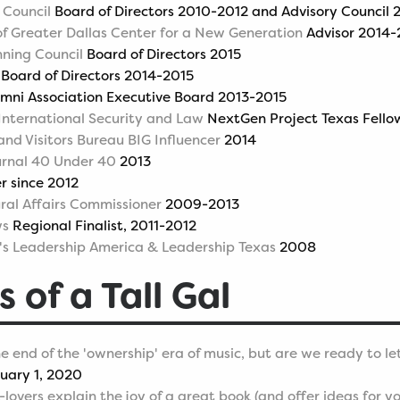
 Council
Board of Directors 2010-2012 and Advisory Council
 of Greater Dallas Center for a New Generation
Advisor 2014-
nning Council
Board of Directors 2015
Board of Directors 2014-2015
mni Association Executive Board 2013-2015
 International Security and Law
NextGen Project Texas Fello
and Visitors Bureau BIG Influencer
2014
urnal 40 Under 40
2013
 since 2012
ural Affairs Commissioner
2009-2013
ws
Regional Finalist, 2011-2012
s Leadership America & Leadership Texas
2008
s of a Tall Gal
e end of the 'ownership' era of music, but are we ready to le
uary 1, 2020
overs explain the joy of a great book (and offer ideas for yo