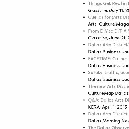
Things Get Real in
Glasstire, July 11, 
Cuellar for (Arts Di
Arts+Culture Maga
From DIY to DIT: A 
Glasstire, June 21,
Dallas Arts District
Dallas Business Jo
FACETIME: Catherin
Dallas Business Jo
Safety, traffic, e
Dallas Business Jo
The new Arts Distri
CultureMap Dallas,
Q&A: Dallas Arts Di
KERA, April 1, 2013
Dallas Arts Distric
Dallas Morning News
The Dallas Observ