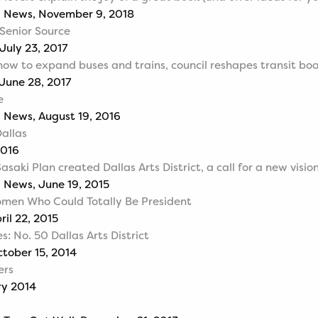
g News, November 9, 2018
 Senior Source
July 23, 2017
how to expand buses and trains, council reshapes transit bo
 June 28, 2017
e
 News, August 19, 2016
Dallas
2016
asaki Plan created Dallas Arts District, a call for a new visio
 News, June 19, 2015
omen Who Could Totally Be President
ril 22, 2015
s: No. 50 Dallas Arts District
ctober 15, 2014
ers
ry 2014