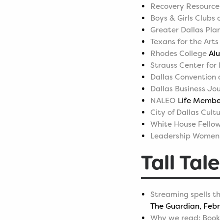
Recovery Resource
Boys & Girls Clubs
Greater Dallas Pla
Texans for the Arts
Rhodes College
Alu
Strauss Center for
Dallas Convention 
Dallas Business Jo
NALEO
Life Member
City of Dallas Cult
White House Fello
Leadership Women'
Tall Tale
Streaming spells th
The Guardian, Febr
Why we read: Book-l