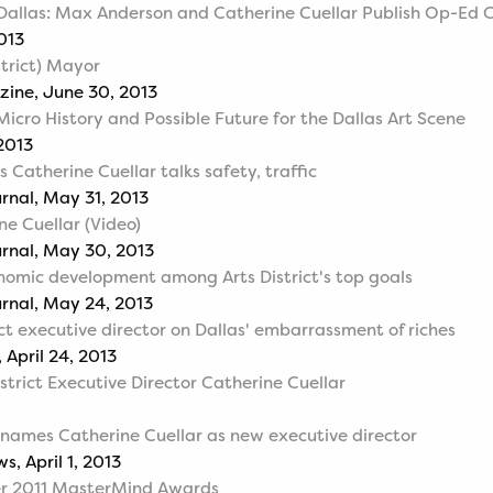
 Dallas: Max Anderson and Catherine Cuellar Publish Op-Ed C
2013
strict) Mayor
zine, June 30, 2013
Micro History and Possible Future for the Dallas Art Scene
 2013
's Catherine Cuellar talks safety, traffic
urnal, May 31, 2013
e Cuellar (Video)
urnal, May 30, 2013
conomic development among Arts District's top goals
urnal, May 24, 2013
ct executive director on Dallas' embarrassment of riches
 April 24, 2013
strict Executive Director Catherine Cuellar
t names Catherine Cuellar as new executive director
, April 1, 2013
er 2011 MasterMind Awards