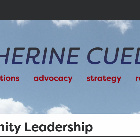
tions
advocacy
strategy
r
ty Leadership