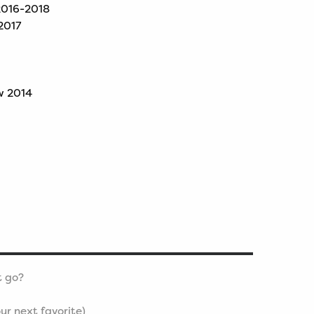
 2016-2018
2017
w 2014
t go?
ur next favorite)