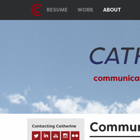
RESUME
WORK
ABOUT
communica
Communi
Contacting Catherine