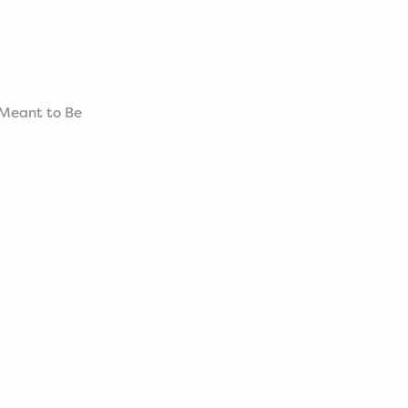
s Meant to Be