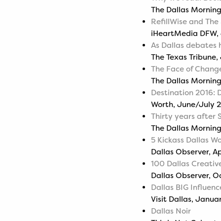
The Dallas Mornin
RefillWise and The
iHeartMedia DFW, 
As Dallas debates 
The Texas Tribune,
The Face of Chang
The Dallas Morning
Destination 2016: 
Worth, June/July 
Thirty years after S
The Dallas Morning
5 Kickass Dallas W
Dallas Observer, Ap
100 Dallas Creative
Dallas Observer, O
Dallas BIG Influenc
Visit Dallas, Janua
Dallas Noir