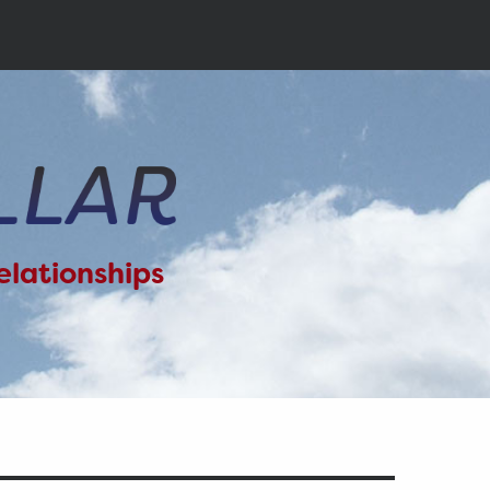
elationships