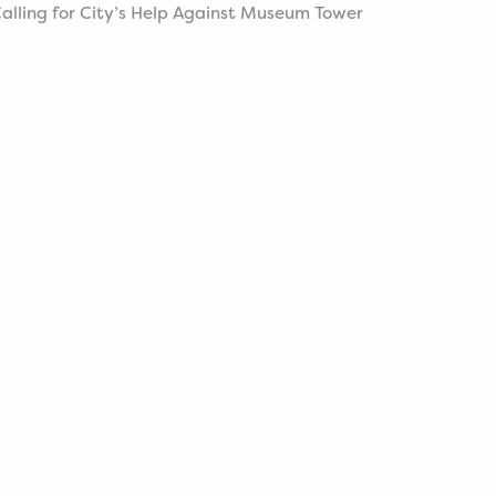
alling for City’s Help Against Museum Tower