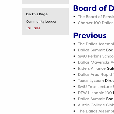
Board of D
On This Page
The Board of Pensi
Community Leader
Charter 100 Dallas
Tall Tales
Previous
The Dallas Assemb
Dallas Summit
Boar
SMU Perkins School
Dallas Mavericks A
Riders Alliance
Gal
Dallas Area Rapid 
Texas Lyceum
Direc
SMU Tate Lecture S
DFW Hispanic 100
B
Dallas Summit
Boar
Austin College Gl
The Dallas Assemb