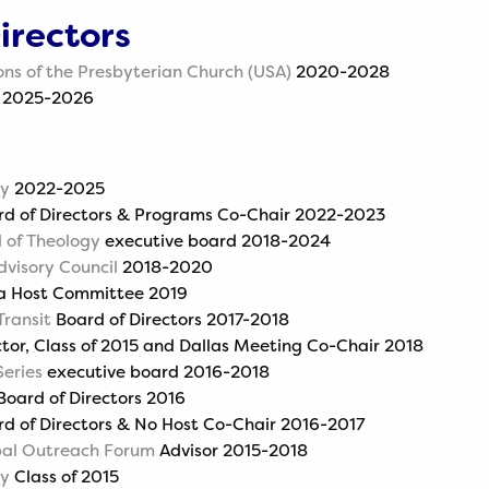
irectors
ons of the Presbyterian Church (USA)
2020-2028
2025-2026
ly
2022-2025
d of Directors & Programs Co-Chair 2022-2023
 of Theology
executive board 2018-2024
dvisory Council
2018-2020
a Host Committee 2019
Transit
Board of Directors 2017-2018
tor, Class of 2015 and Dallas Meeting Co-Chair 2018
eries
executive board 2016-2018
oard of Directors 2016
d of Directors & No Host Co-Chair 2016-2017
obal Outreach Forum
Advisor 2015-2018
ly
Class of 2015